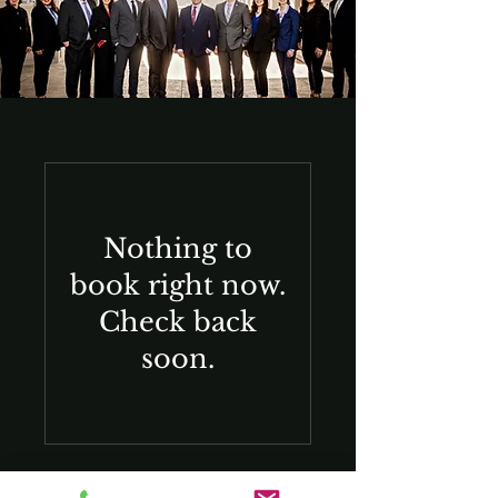
Nothing to
book right now.
Check back
soon.