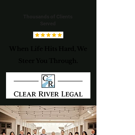
Thousands of Clients
Served
When Life Hits Hard, We
Steer You Through.