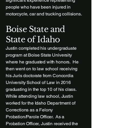
significant experience representing
people who have been injured in
motorcycle, car and trucking collisions.
Boise State and
State of Idaho
Justin completed his undergraduate
program at Boise State University
where he graduated with honors. He
then went on to law school receiving
his Juris doctorate from Concordia
University School of Law in 2016
graduating in the top 10 of his class.
While attending law school, Justin
worked for the Idaho Department of
Corrections as a Felony
Probation/Parole Officer. As a
Probation Officer, Justin received the