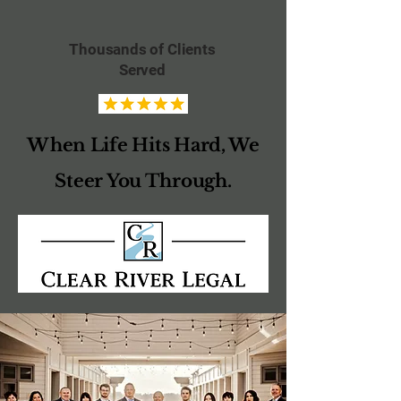
Thousands of Clients
Served
When Life Hits Hard, We
Steer You Through.