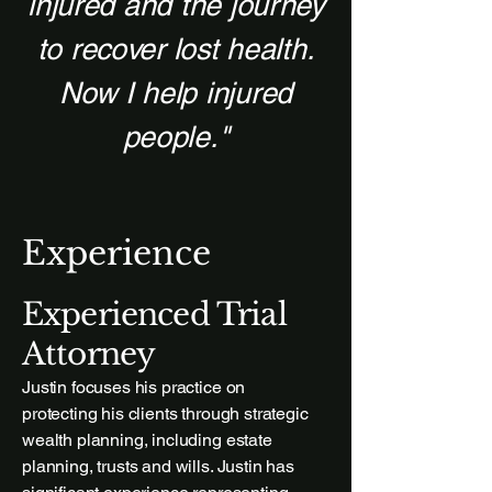
injured and the journey
to recover lost health.
Now I help injured
people."
Experience
Experienced Trial
Attorney
Justin focuses his practice on
protecting his clients through strategic
wealth planning, including estate
planning, trusts and wills. Justin has