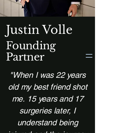
Justin Volle
Founding
Partner
"When I was 22 years
old my best friend shot
me.
15 years and 17
surgeries later, I
understand being