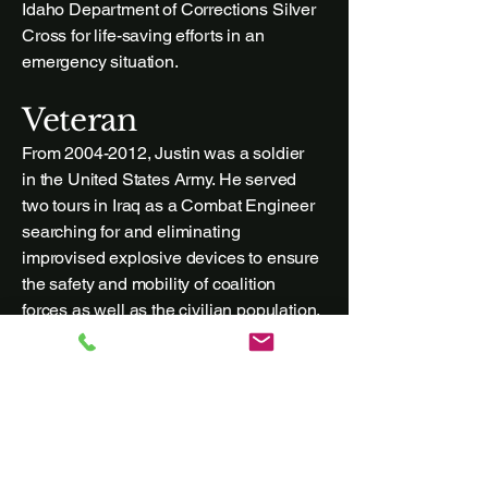
Idaho Department of Corrections Silver
Cross for life-saving efforts in an
emergency situation.
Veteran
From
2004-2012
, Justin was a soldier
in the United States Army. He served
two tours in Iraq as a Combat Engineer
searching for and eliminating
improvised explosive devices to ensure
the safety and mobility of coalition
forces as well as the civilian population.
Justin received numerous honors and
awards for his service and he now
gives back to the veteran community
through his legal practice by helping
veterans with legal needs. Justin enjoys
local dining as well as cooking for