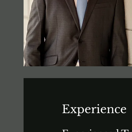
Experience