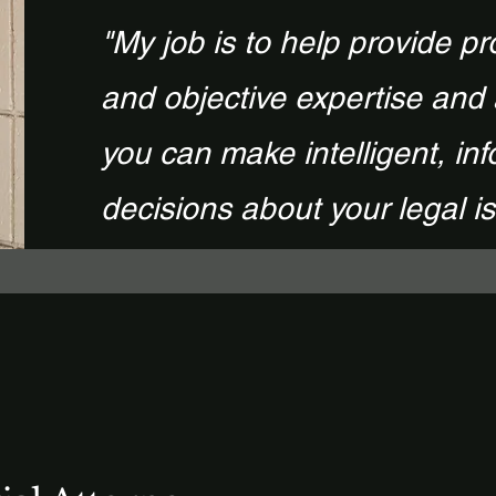
"My job is to help provide pr
and objective expertise and
you can make intelligent, in
decisions about your legal i