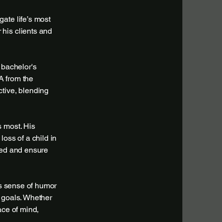
ate life’s most
his clients and
 bachelor's
A from the
ctive, blending
s most. His
oss of a child in
ted and ensure
is sense of humor
 goals. Whether
ace of mind,