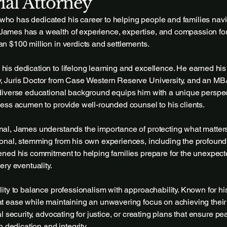
ial Attorney
ho has dedicated his career to helping people and families navig
James has a wealth of experience, expertise, and compassion for 
an $100 million in verdicts and settlements.
his dedication to lifelong learning and excellence. He earned his
y, Juris Doctor from Case Western Reserve University, and an MB
s diverse educational background equips him with a unique perspe
iness acumen to provide well-rounded counsel to his clients.
onal, James understands the importance of protecting what matter
sonal, stemming from his own experiences, including the profound l
pened his commitment to helping families prepare for the unexpec
very eventuality.
ility to balance professionalism with approachability. Known for h
at ease while maintaining an unwavering focus on achieving their
al security, advocating for justice, or creating plans that ensure pe
dedication and integrity.