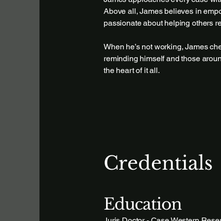
Above all, James believes in empow
passionate about helping others re
When he’s not working, James cher
reminding himself and those around
the heart of it all.
Credentials
Education
Juris Doctor - Case Western Reser