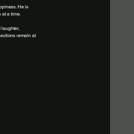
ppiness. He is
 at a time.
 laughter,
nections remain at