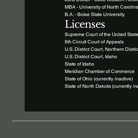
MBA - University of North Carolina
B.A. - Boise State University
Licenses
Supreme Court of the United Stat
6th Circuit Court of Appeals
U.S. District Court, Northern Distri
U.S. District Court, Idaho
State of Idaho
Meridian Chamber of Commerce
State of Ohio (currently inactive)
State of North Dakota (currently in