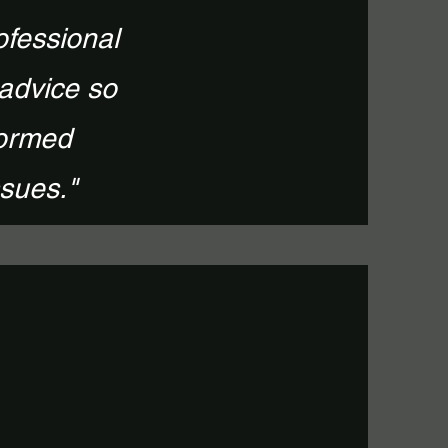
ofessional
 advice so
formed
ssues."