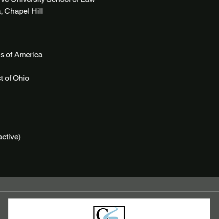
, Chapel Hill
es of America
ct of Ohio
active)