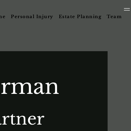
me
Personal Injury
Estate Planning
Team
orman
rtner