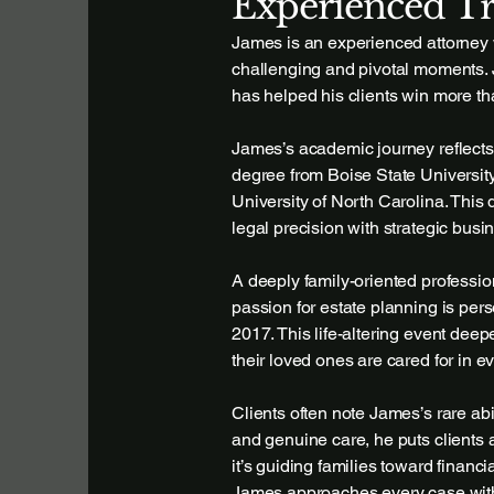
Experienced Tr
James is an experienced attorney w
challenging and pivotal moments. 
has helped his clients win more th
James’s academic journey reflects 
degree from Boise State Universit
University of North Carolina. Thi
legal precision with strategic bus
A deeply family-oriented professi
passion for estate planning is per
2017. This life-altering event dee
their loved ones are cared for in e
Clients often note James’s rare ab
and genuine care, he puts clients 
it’s guiding families toward financi
James approaches every case with 