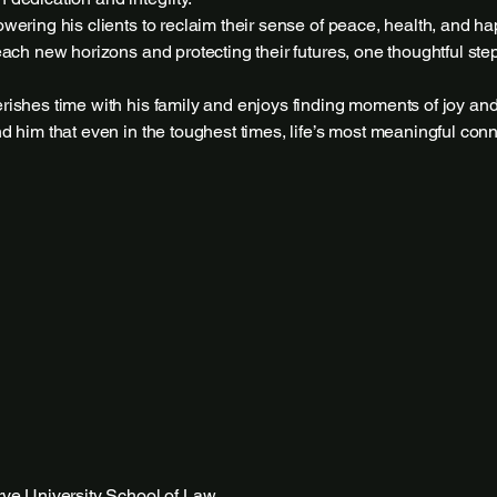
ering his clients to reclaim their sense of peace, health, and ha
ach new horizons and protecting their futures, one thoughtful step
ishes time with his family and enjoys finding moments of joy and
 him that even in the toughest times, life’s most meaningful con
ve University School of Law