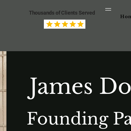
Thousands of Clients Served
Ho
James D
Founding Pa