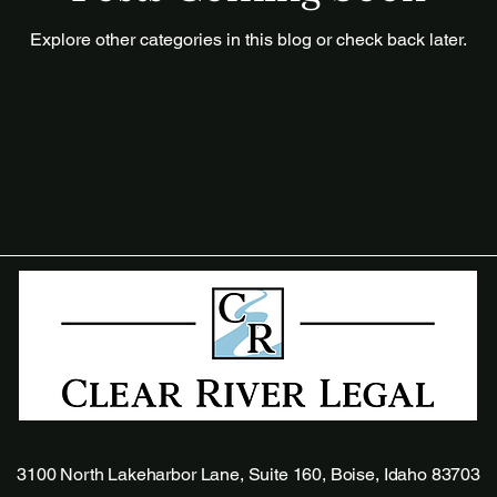
Explore other categories in this blog or check back later.
3100 North Lakeharbor Lane, Suite 160, Boise, Idaho 83703