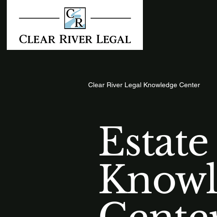
Clear River Legal Knowledge Center
Estate
Knowl