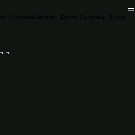
me
Personal Injury
Estate Planning
Team
enter