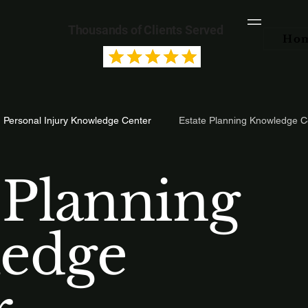
Thousands of Clients Served
Ho
Personal Injury Knowledge Center
Estate Planning Knowledge C
 Planning
edge