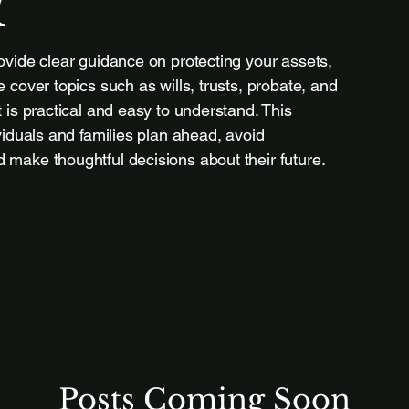
r
ovide clear guidance on protecting your assets,
 cover topics such as wills, trusts, probate, and
 is practical and easy to understand. This
viduals and families plan ahead, avoid
make thoughtful decisions about their future.
Posts Coming Soon