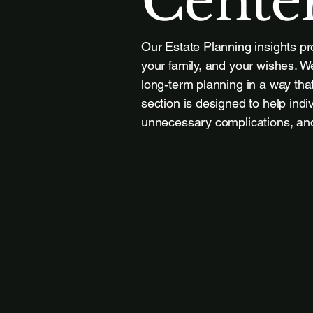
Cente
Our Estate Planning insights pr
your family, and your wishes. We
long‑term planning in a way that
section is designed to help indi
unnecessary complications, and 